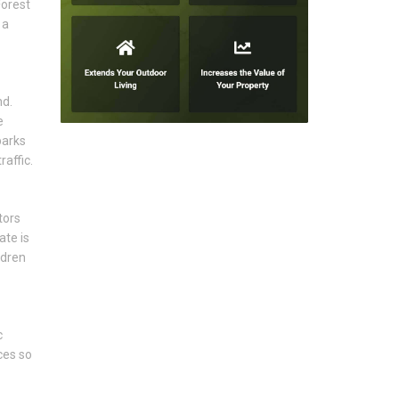
Forest
 a
nd.
e
parks
affic.
tors
ate is
ldren
c
ces so