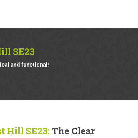
ill SE23
ical and functional!
 Hill SE23:
The Clear