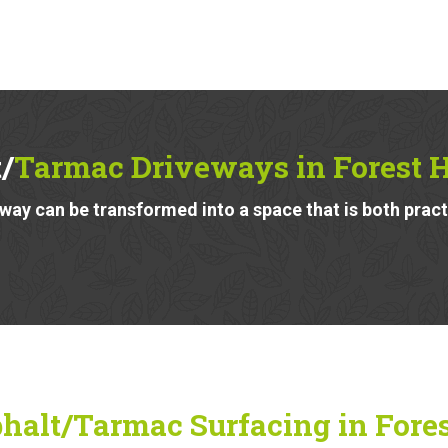
/
Tarmac Driveways in Forest H
ay can be transformed into a space that is both pract
halt/Tarmac Surfacing in Forest