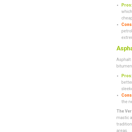
Pros
which 
cheap
Cons
petro
extre
Aspha
Asphalt 
bitumen 
Pros
bette
sleeke
Cons
the n
The Ver
mastic a
traditio
areas.