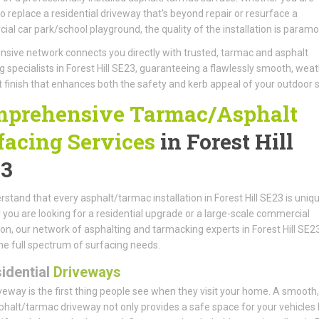
to replace a residential driveway that's beyond repair or resurface a
al car park/school playground, the quality of the installation is paramo
nsive network connects you directly with trusted, tarmac and asphalt
g specialists in Forest Hill SE23, guaranteeing a flawlessly smooth, weat
t finish that enhances both the safety and kerb appeal of your outdoor 
prehensive Tarmac/Asphalt
facing Services
in Forest Hill
3
stand that every asphalt/tarmac installation in Forest Hill SE23 is uniqu
you are looking for a residential upgrade or a large-scale commercial
tion, our network of asphalting and tarmacking experts in Forest Hill SE2
he full spectrum of surfacing needs.
idential
Driveways
veway is the first thing people see when they visit your home. A smooth, 
phalt/tarmac driveway not only provides a safe space for your vehicles 