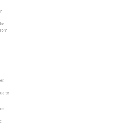
e
en
ike
 from
er,
due to
one
c