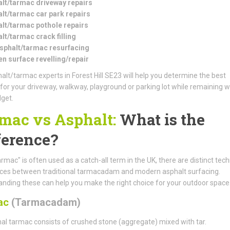
lt/tarmac driveway repairs
lt/tarmac car park repairs
lt/tarmac pothole repairs
lt/tarmac crack filling
asphalt/tarmac resurfacing
n surface revelling/repair
alt/tarmac experts in Forest Hill SE23 will help you determine the best
 for your driveway, walkway, playground or parking lot while remaining w
get.
mac vs Asphalt:
What is the
ference?
armac" is often used as a catch-all term in the UK, there are distinct tech
nces between traditional tarmacadam and modern asphalt surfacing.
nding these can help you make the right choice for your outdoor space
ac
(Tarmacadam)
nal tarmac consists of crushed stone (aggregate) mixed with tar.