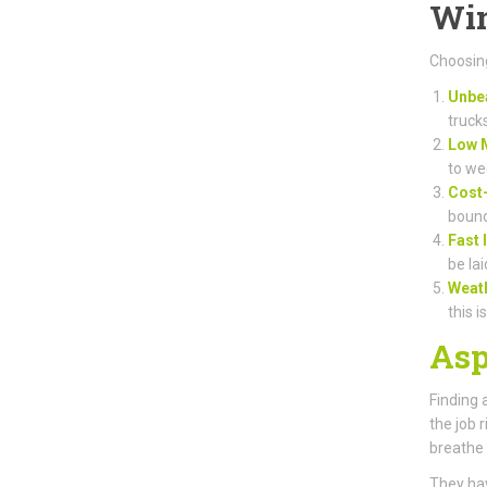
Win
Choosing
Unbea
truck
Low 
to we
Cost-
bound
Fast 
be lai
Weat
this i
Asp
Finding 
the job 
breathe 
They hav