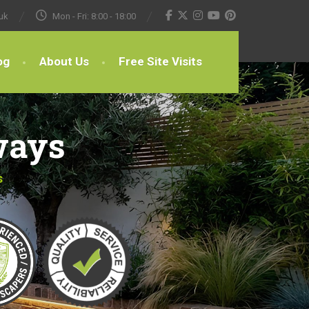
uk
Mon - Fri: 8:00 - 18:00
og
About Us
Free Site Visits
ways
s