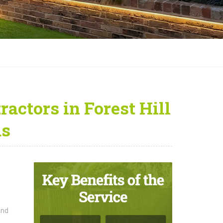
actors in Forest Hill
as
and