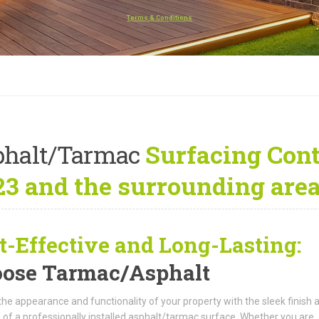
Terms & Conditions
phalt/Tarmac
Surfacing Contr
3 and the surrounding are
t-Effective and Long-Lasting:
ose Tarmac/Asphalt
the appearance and functionality of your property with the sleek finish 
 of a professionally installed asphalt/tarmac surface. Whether you are