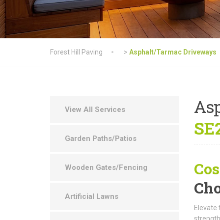
Forest Hill Paving
>
Asphalt/Tarmac Driveways
As
View All Services
SE2
Garden Paths/Patios
Cos
Wooden Gates/Fencing
Cho
Artificial Lawns
Elevate 
strength