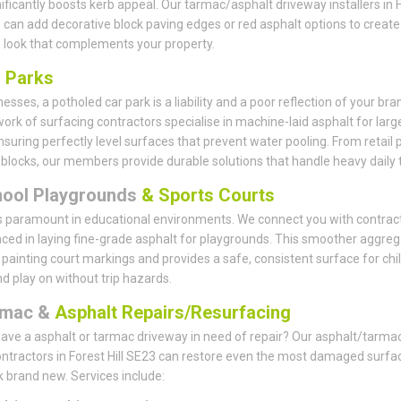
nificantly boosts kerb appeal. Our tarmac/asphalt driveway installers in 
3 can add decorative block paving edges or red asphalt options to create
look that complements your property.
r
Parks
esses, a potholed car park is a liability and a poor reflection of your bra
ork of surfacing contractors specialise in machine-laid asphalt for larg
nsuring perfectly level surfaces that prevent water pooling. From retail 
e blocks, our members provide durable solutions that handle heavy daily tr
hool Playgrounds
& Sports Courts
s paramount in educational environments. We connect you with contrac
ced in laying fine-grade asphalt for playgrounds. This smoother aggreg
r painting court markings and provides a safe, consistent surface for chi
nd play on without trip hazards.
rmac &
Asphalt Repairs/Resurfacing
ave a asphalt or tarmac driveway in need of repair? Our asphalt/tarma
ontractors in Forest Hill SE23 can restore even the most damaged surfa
k brand new. Services include: