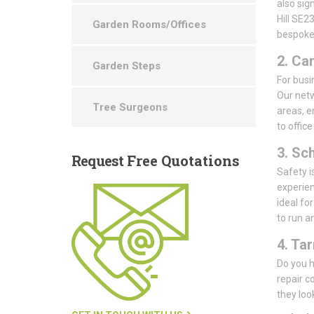
also sig
Hill SE2
Garden Rooms/Offices
bespoke 
2. Ca
Garden Steps
For busin
Our netw
Tree Surgeons
areas, e
to offic
3. Sc
Request
Free Quotations
Safety i
experien
ideal fo
to run a
4. Ta
Do you h
repair c
they loo