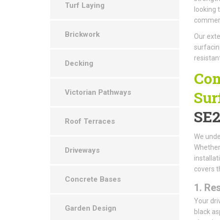
Turf Laying
looking 
commerci
Brickwork
Our exte
surfacin
resistan
Decking
Com
Victorian Pathways
Sur
SE2
Roof Terraces
We under
Whether 
Driveways
installa
covers t
Concrete Bases
1.
Res
Your dri
Garden Design
black as