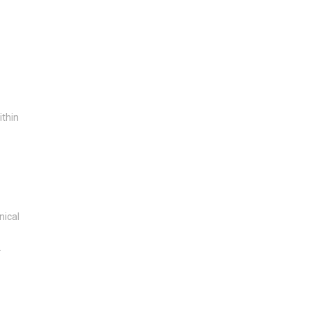
ithin
nical
.