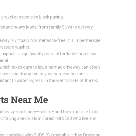
gravel or expensive block paving.
thstand heavy loads, from family SUVs to delivery
way is virtually maintenance-free. It is impermeable
pressure washer.
 asphalt is significantly more affordable than resin-
rial.
 which takes days to lay, a tarmac driveway can often
, minimising disruption to your home or business.
tant to water ingress. In the wet climate of the UK,
ts Near Me
ight heavy machinery—rollers—and the expertise to do
rfacing specialists in Forest Hill SE23 who live and
eway complies with SUDS (Sustainable Urban Drainage