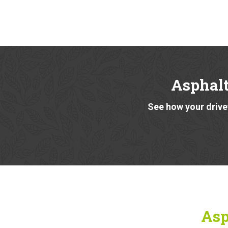
Asphalt
See how your drivew
Asp