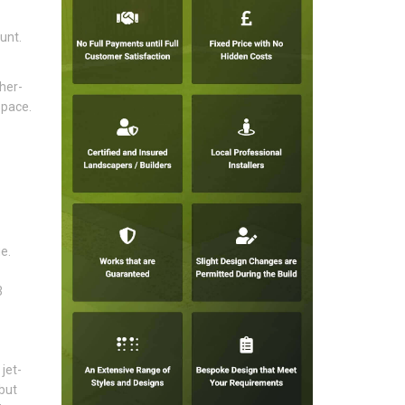
unt.
her-
space.
e.
3
jet-
but