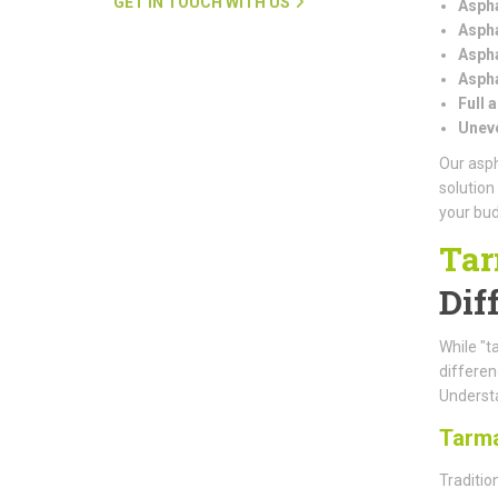
GET IN TOUCH WITH US
Aspha
Aspha
Aspha
Aspha
Full 
Uneve
Our asph
solution
your bud
Tar
Dif
While "t
differe
Understa
Tarm
Traditio