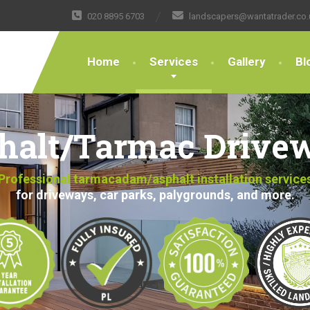
020 8895 6703
landscapers@wantatrader.co.
Home
Services
Gallery
Bl
halt/Tarmac Drive
Professional tarmacadam/asphalt installation service
for driveways, car parks, palygrounds, and more.