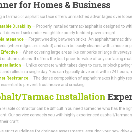
ner for Homes & Business
 a tarmac or asphalt surface offers unmatched advantages over loose 
table Durability
— Properly installed tarmac/asphalt is designed to wi
s. It does not sink under weight like poorly bedded pavers might.
Maintenance
— Forget weeding between bricks. An asphalt/tarmac drive
eds (when edges are sealed) and can be easily cleaned with a hose or 
Effective
— When covering large areas like car parks or large driveways,
 or stone options. It offers the best price-to-value of any surfacing mate
Installation
— Unlike concrete which takes days to cure, or block paving
d and rolled in a single day. You can typically drive on it within 24 hours
her Resistance
— The dense composition of asphalt makes it highly resis
s essential to prevent frost heave and cracking.
halt/Tarmac Installation
Exper
a reliable contractor can be difficult. You need someone who has the r
right. Our service connects you with highly experienced asphalt/tarmac su
their craft.
e strict guidelines for drainage assessments, ensuring your new driv