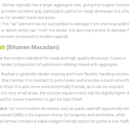
:
Tarmac typically has a larger aggregate size, giving it a rougher textur
provides excellent grip, particularly useful for steep driveways. It is oft
er for smaller, hand-laid areas.
:
The "tar" element can be susceptible to damage from chemical spills l
l or diesel, which can "melt" the binder. It is also more prone to damage
me heat compared to modern asphalt.
lt
(Bitumen Macadam)
is the modern standard for roads and high-quality driveways. It uses a
binder (a byproduct of petroleum refining) mixed with aggregate.
:
Asphalt is generally harder wearing and more flexible, handling winters
r than tarmac. It is resistant to petrol leaks and provides a much smooth
r finish. It is also more environmentally friendly, as it can be recycled.
:
For very small areas, the cost per square metre can be slightly higher 
eed for heavy machinery to get the best finish.
dict:
for most modern driveways and car parks, asphalt (specifically st
sphalt/SMA) is the superior choice for longevity and aesthetics, while
nal tarmac remains a viable budget-friendly option for paths or low-traffi