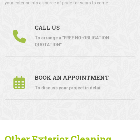
your exterior into a source of pride for years to come.
CALL US
To arrange a "FREE NO-OBLIGATION
QUOTATION"
BOOK AN APPOINTMENT
To discuss your project in detail
Other Exterior Cleaning