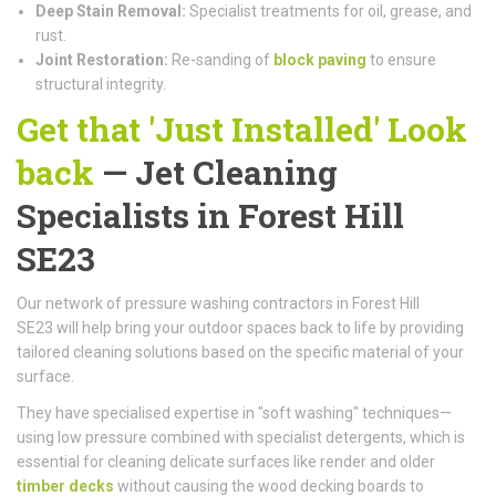
Deep Stain Removal:
Specialist treatments for oil, grease, and
rust.
Joint Restoration:
Re-sanding of
block paving
to ensure
structural integrity.
Get that 'Just Installed' Look
back
— Jet Cleaning
Specialists in Forest Hill
SE23
Our network of pressure washing contractors in Forest Hill
SE23 will help bring your outdoor spaces back to life by providing
tailored cleaning solutions based on the specific material of your
surface.
They have specialised expertise in "soft washing" techniques—
using low pressure combined with specialist detergents, which is
essential for cleaning delicate surfaces like render and older
timber decks
without causing the wood decking boards to