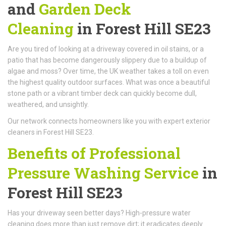
and
Garden Deck
Cleaning
in Forest Hill SE23
Are you tired of looking at a driveway covered in oil stains, or a
patio that has become dangerously slippery due to a buildup of
algae and moss? Over time, the UK weather takes a toll on even
the highest quality outdoor surfaces. What was once a beautiful
stone path or a vibrant timber deck can quickly become dull,
weathered, and unsightly.
Our network connects homeowners like you with expert exterior
cleaners in Forest Hill SE23.
Benefits of Professional
Pressure Washing Service
in
Forest Hill SE23
Has your driveway seen better days? High-pressure water
cleaning does more than just remove dirt; it eradicates deeply