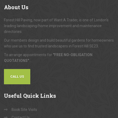
About
Us
Forest Hill Paving, now part of Want A Trader, is one of London's
leading landscaping/home improvement and maintenance
directories.
Our members design and build beautiful gardens for homeowners
who use us to find trusted landscapers in Forest Hill SE23.
To arrange appointments for
"FREE NO-OBLIGATION
QUOTATIONS"
...
CALL US
Useful
Quick Links
Book Site Visits
Contact Us