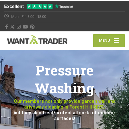
Mon - Fri: 8:00 - 18:00
MENU
Pressure
Washing
Our members not only provide garden wall and
driveway cleaning in Forest Hill SE23,
but they also treat/protect all sorts of outdoor
surfaces!