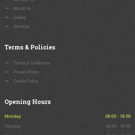
About Us
Gallery
Services
Terms
& Policies
Terms & Conditions
Privacy Policy
Cookie Policy
Opening
Hours
Monday
08:00 - 18:00
Tuesday
08:00 - 18:00