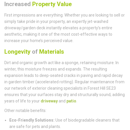
Increased
Property Value
First impressions are everything. Whether you are looking to sell or
simply take pride in your property, an expertly jet-washed
driveway/garden deck instantly elevates a property’s entire
aesthetic, making it one of the most cost-effective ways to
increase your home’s perceived value.
Longevity
of
Materials
Dirt and organic growth act like a sponge, retaining moisture. In
winter, this moisture freezes and expands. The resulting
expansion leads to deep-seated cracks in paving and rapid decay
in garden timber (accelerated rotting). Regular maintenance from
our network of exterior cleaning specialists in Forest Hill SE23
ensures that your surfaces stay dry and structurally sound, adding
years of life to your
driveway
and
patio
.
Other notable benefits:
Eco-Friendly Solutions:
Use of biodegradable cleaners that
are safe for pets and plants.