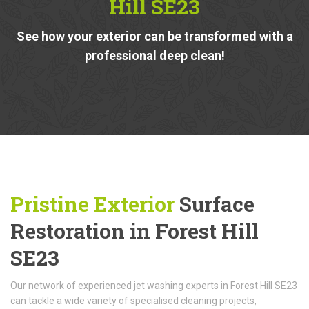
Hill SE23
See how your exterior can be transformed with a
professional deep clean!
Pristine Exterior
Surface
Restoration in Forest Hill
SE23
Our network of experienced jet washing experts in Forest Hill SE23
can tackle a wide variety of specialised cleaning projects,