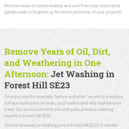
Remove years of carbon buildup and soot from your stone/brick
garden walls to brighten up the entire perimeter of your property.
Remove Years of Oil, Dirt,
and Weathering in One
Afternoon:
Jet Washing in
Forest Hill SE23
Once you see the dramatic "before and after" results of a outdoor
surface restoration services, you’ll understand why maintenance
is key. Our service connects you with patio pressure washing
experts in Forest Hill SE23.
Choose driveway jet cleaning pros in Forest Hill SE23 to elevate