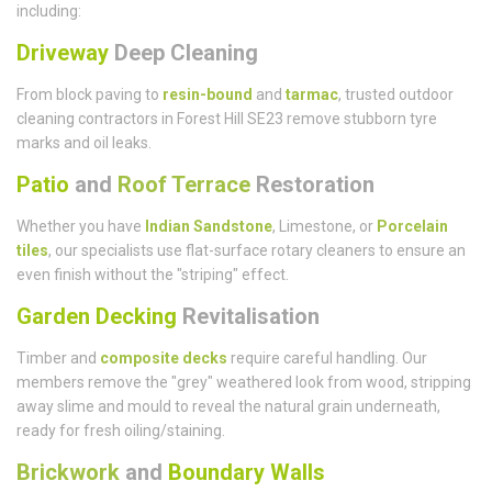
including:
Driveway
Deep Cleaning
From block paving to
resin-bound
and
tarmac
, trusted outdoor
cleaning contractors in Forest Hill SE23 remove stubborn tyre
marks and oil leaks.
Patio
and
Roof Terrace
Restoration
Whether you have
Indian Sandstone
, Limestone, or
Porcelain
tiles
, our specialists use flat-surface rotary cleaners to ensure an
even finish without the "striping" effect.
Garden Decking
Revitalisation
Timber and
composite decks
require careful handling. Our
members remove the "grey" weathered look from wood, stripping
away slime and mould to reveal the natural grain underneath,
ready for fresh oiling/staining.
Brickwork
and
Boundary Walls