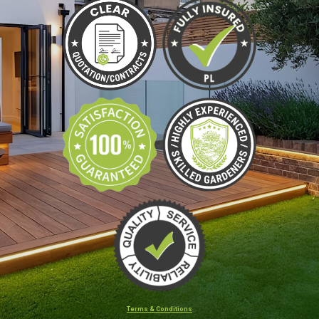
Terms & Conditions