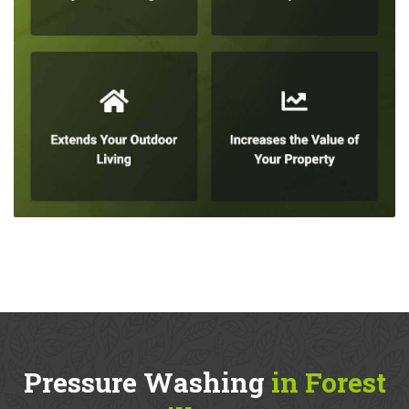
Pressure Washing
in Forest