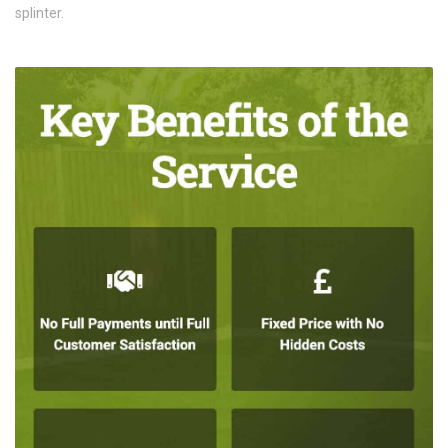
splinter.