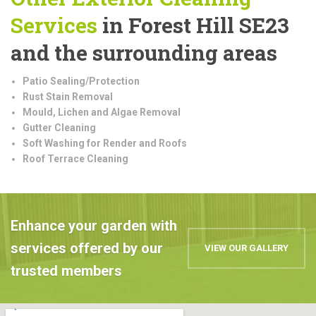
Services
in Forest Hill SE23
and the surrounding areas
Patio Sealing/Protection
Rust Stain Removal
Mould, Lichen and Algae Removal
Gutter Cleaning
Soft Washing for Render and Roofs
Roof Terrace Cleaning
Enhance your garden with
services offered by our
VIEW OUR GALLERY
trusted members