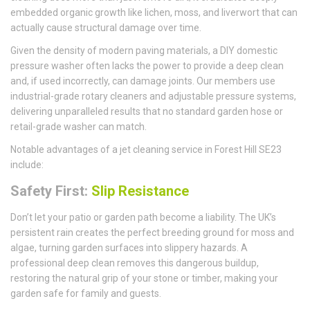
embedded organic growth like lichen, moss, and liverwort that can
actually cause structural damage over time.
Given the density of modern paving materials, a DIY domestic
pressure washer often lacks the power to provide a deep clean
and, if used incorrectly, can damage joints. Our members use
industrial-grade rotary cleaners and adjustable pressure systems,
delivering unparalleled results that no standard garden hose or
retail-grade washer can match.
Notable advantages of a jet cleaning service in Forest Hill SE23
include:
Safety First:
Slip Resistance
Don’t let your patio or garden path become a liability. The UK’s
persistent rain creates the perfect breeding ground for moss and
algae, turning garden surfaces into slippery hazards. A
professional deep clean removes this dangerous buildup,
restoring the natural grip of your stone or timber, making your
garden safe for family and guests.