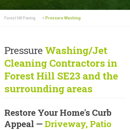
Forest Hill Paving
>
Pressure Washing
Pressure
Washing/Jet
Cleaning Contractors in
Forest Hill SE23 and the
surrounding areas
Restore Your Home's Curb
Appeal
—
Driveway, Patio