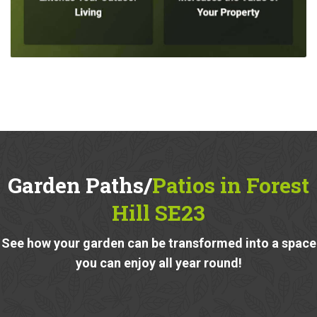
Garden Paths/
Patios in Forest
Hill SE23
See how your garden can be transformed into a space
you can enjoy all year round!