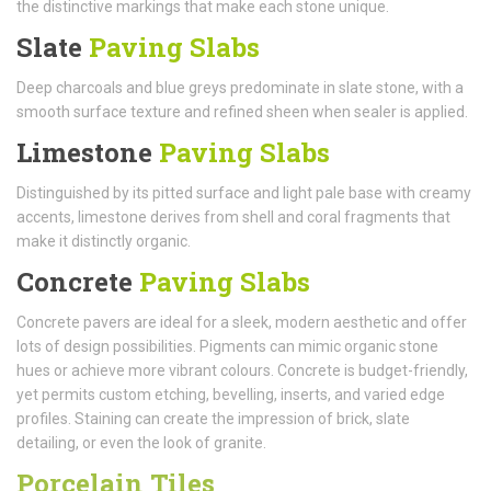
the distinctive markings that make each stone unique.
Slate
Paving Slabs
Deep charcoals and blue greys predominate in slate stone, with a
smooth surface texture and refined sheen when sealer is applied.
Limestone
Paving Slabs
Distinguished by its pitted surface and light pale base with creamy
accents, limestone derives from shell and coral fragments that
make it distinctly organic.
Concrete
Paving Slabs
Concrete pavers are ideal for a sleek, modern aesthetic and offer
lots of design possibilities. Pigments can mimic organic stone
hues or achieve more vibrant colours. Concrete is budget-friendly,
yet permits custom etching, bevelling, inserts, and varied edge
profiles. Staining can create the impression of brick, slate
detailing, or even the look of granite.
Porcelain Tiles