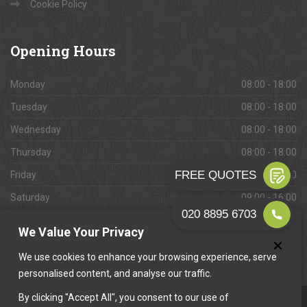
Cookie Policy
Opening
Hours
Monday
08:00 - 18:00
Tuesday
08:00 - 18:00
Wednesday
08:00 - 18:00
Thursday
08:00 - 18:00
Friday
08:00 - 18:00
Saturday
09:00 - 16:00
Sunday
Closed
We Value Your Privacy
We use cookies to enhance your browsing experience, serve
personalised content, and analyse our traffic.
By clicking "Accept All", you consent to our use of