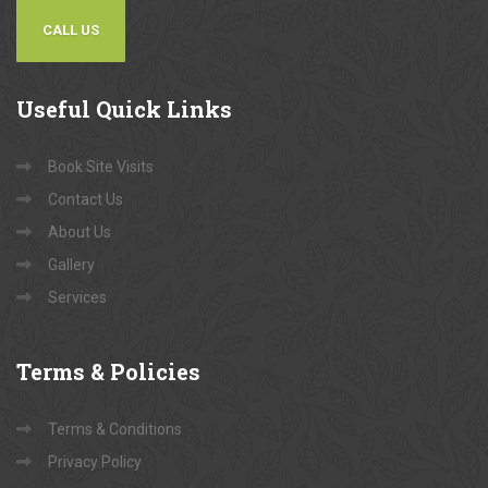
CALL US
Useful
Quick Links
Book Site Visits
Contact Us
About Us
Gallery
Services
Terms
& Policies
Terms & Conditions
Privacy Policy