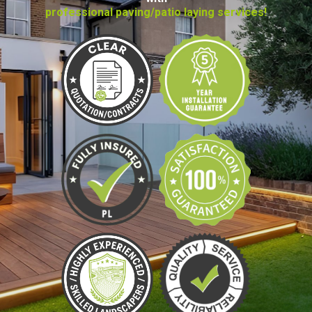
professional paving/patio laying services!