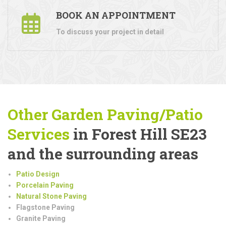
BOOK AN APPOINTMENT
To discuss your project in detail
Other Garden Paving/Patio
Services
in Forest Hill SE23
and the surrounding areas
Patio Design
Porcelain Paving
Natural Stone Paving
Flagstone Paving
Granite Paving