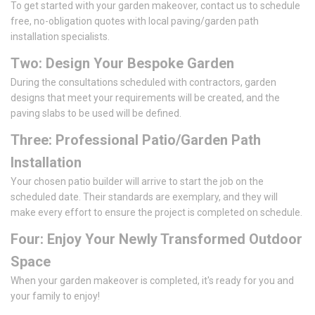
To get started with your garden makeover, contact us to schedule
free, no-obligation quotes with local paving/garden path
installation specialists.
Two: Design Your Bespoke Garden
During the consultations scheduled with contractors, garden
designs that meet your requirements will be created, and the
paving slabs to be used will be defined.
Three: Professional Patio/Garden Path
Installation
Your chosen patio builder will arrive to start the job on the
scheduled date. Their standards are exemplary, and they will
make every effort to ensure the project is completed on schedule.
Four: Enjoy Your Newly Transformed Outdoor
Space
When your garden makeover is completed, it's ready for you and
your family to enjoy!