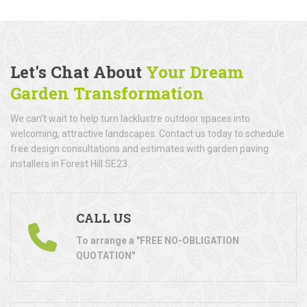
Let's Chat About
Your Dream
Garden Transformation
We can't wait to help turn lacklustre outdoor spaces into
welcoming, attractive landscapes. Contact us today to schedule
free design consultations and estimates with garden paving
installers in Forest Hill SE23.
CALL US
To arrange a "FREE NO-OBLIGATION
QUOTATION"