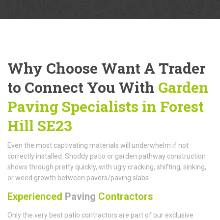
Why Choose Want A Trader
to Connect You With
Garden
Paving Specialists in Forest
Hill SE23
Even the most captivating materials will underwhelm if not
correctly installed. Shoddy patio or garden pathway construction
shows through pretty quickly, with ugly cracking, shifting, sinking,
or weed growth between pavers/paving slabs.
Experienced
Paving
Contractors
Only the very best patio contractors are part of our exclusive