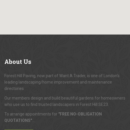
About
Us
Forest Hill Paving, now part of Want A Trader, is one of London's
leading landscaping/home improvement and maintenance
directories.
Our members design and build beautiful gardens for homeowners
who use us to find trusted landscapers in Forest Hill SE23.
To arrange appointments for
"FREE NO-OBLIGATION
QUOTATIONS"
...