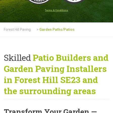
Terms & Conditions
Forest Hill Paving
>
Garden Paths/Patios
Skilled
Patio Builders and
Garden Paving Installers
in Forest Hill SE23 and
the surrounding areas
Transform Your Garden —