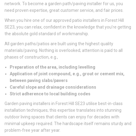
network. To become a garden path/paving installer for us, you
need proven expertise, great customer service, and fair prices.
When you hire one of our approved patio installers in Forest Hill
SE23, you can relax, confident in the knowledge that you’re getting
the absolute gold standard of workmanship.
All garden paths/patios are built using the highest quality
materials/paving. Nothing is overlooked; attention is paid to all
phases of construction, e.g.,
Preparation of the area, including levelling
Application of joint compound, e.g., grout or cement mix,
between paving slabs/pavers
Careful slope and drainage considerations
Strict adherence to local building codes
Garden paving installers in Forest Hill SE23 utilise best-in-class
installation techniques; this expertise translates into stunning
outdoor living spaces that clients can enjoy for decades with
minimal upkeep required. The hardscape itself remains sturdy and
problem-free year after year.