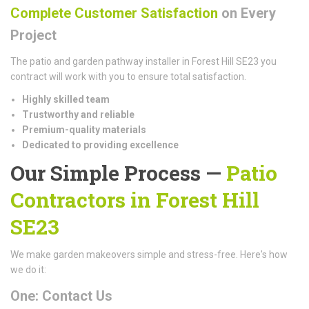
Complete Customer Satisfaction
on Every
Project
The patio and garden pathway installer in Forest Hill SE23 you
contract will work with you to ensure total satisfaction.
Highly skilled team
Trustworthy and reliable
Premium-quality materials
Dedicated to providing excellence
Our Simple Process —
Patio
Contractors in Forest Hill
SE23
We make garden makeovers simple and stress-free. Here's how
we do it:
One: Contact Us