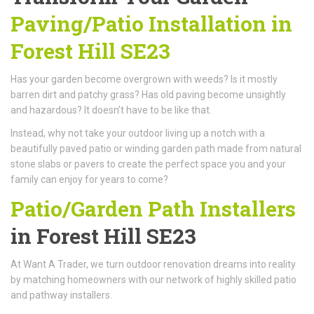
Paving/Patio Installation in
Forest Hill SE23
Has your garden become overgrown with weeds? Is it mostly
barren dirt and patchy grass? Has old paving become unsightly
and hazardous? It doesn’t have to be like that.
Instead, why not take your outdoor living up a notch with a
beautifully paved patio or winding garden path made from natural
stone slabs or pavers to create the perfect space you and your
family can enjoy for years to come?
Patio/Garden Path Installers
in Forest Hill SE23
At Want A Trader, we turn outdoor renovation dreams into reality
by matching homeowners with our network of highly skilled patio
and pathway installers.