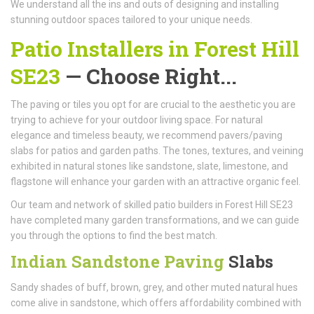
We understand all the ins and outs of designing and installing
stunning outdoor spaces tailored to your unique needs.
Patio Installers in Forest Hill
SE23
— Choose Right...
The paving or tiles you opt for are crucial to the aesthetic you are
trying to achieve for your outdoor living space. For natural
elegance and timeless beauty, we recommend pavers/paving
slabs for patios and garden paths. The tones, textures, and veining
exhibited in natural stones like sandstone, slate, limestone, and
flagstone will enhance your garden with an attractive organic feel.
Our team and network of skilled patio builders in Forest Hill SE23
have completed many garden transformations, and we can guide
you through the options to find the best match.
Indian Sandstone Paving
Slabs
Sandy shades of buff, brown, grey, and other muted natural hues
come alive in sandstone, which offers affordability combined with