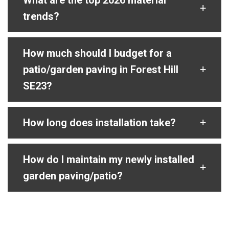
What are the top 2026 material
trends?
How much should I budget for a
patio/garden paving in Forest Hill
SE23?
How long does installation take?
How do I maintain my newly installed
garden paving/patio?