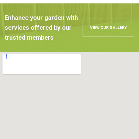
Enhance your garden with
services offered by our
VIEW OUR GALLERY
trusted members