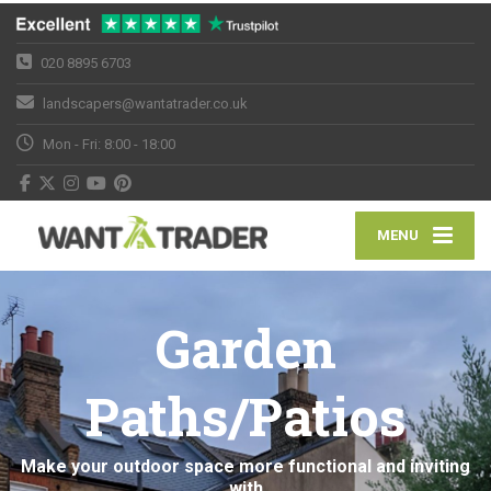
020 8895 6703
landscapers@wantatrader.co.uk
Mon - Fri: 8:00 - 18:00
MENU
Garden
Paths/Patios
Make your outdoor space more functional and inviting
with