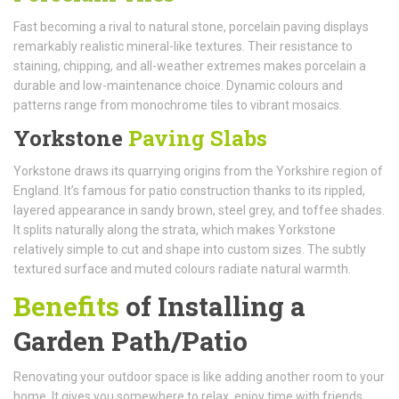
Fast becoming a rival to natural stone, porcelain paving displays
remarkably realistic mineral-like textures. Their resistance to
staining, chipping, and all-weather extremes makes porcelain a
durable and low-maintenance choice. Dynamic colours and
patterns range from monochrome tiles to vibrant mosaics.
Yorkstone
Paving Slabs
Yorkstone draws its quarrying origins from the Yorkshire region of
England. It’s famous for patio construction thanks to its rippled,
layered appearance in sandy brown, steel grey, and toffee shades.
It splits naturally along the strata, which makes Yorkstone
relatively simple to cut and shape into custom sizes. The subtly
textured surface and muted colours radiate natural warmth.
Benefits
of Installing a
Garden Path/Patio
Renovating your outdoor space is like adding another room to your
home. It gives you somewhere to relax, enjoy time with friends