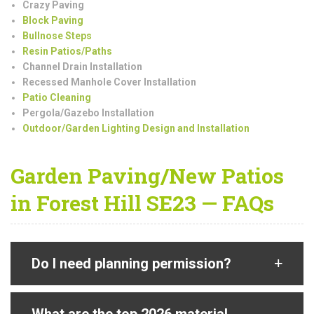
Crazy Paving
Block Paving
Bullnose Steps
Resin Patios/Paths
Channel Drain Installation
Recessed Manhole Cover Installation
Patio Cleaning
Pergola/Gazebo Installation
Outdoor/Garden Lighting Design and Installation
Garden Paving/New Patios
in Forest Hill SE23 — FAQs
Do I need planning permission?