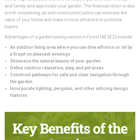
and family, and appreciate your garden. The financial return is also
worth considering, as well-constructed patios can increase the
value of your home and make it more attractive to potential
buyers.
Advantages of a garden paving service in Forest Hill SE23 include:
An outdoor living area where you can dine alfresco or sit by
a firepit on pleasant evenings
Showcase the natural beauty of your garden
Define outdoor relaxation, play, and pet areas
Construct pathways for safe and clear navigation through
the garden
Incorporate lighting, pergolas, and other enticing design
features