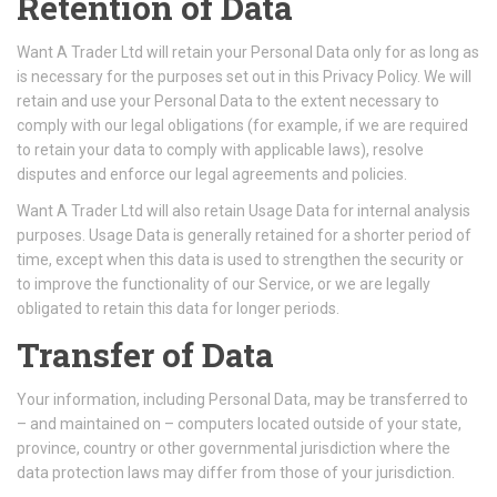
Retention of Data
Want A Trader Ltd will retain your Personal Data only for as long as
is necessary for the purposes set out in this Privacy Policy. We will
retain and use your Personal Data to the extent necessary to
comply with our legal obligations (for example, if we are required
to retain your data to comply with applicable laws), resolve
disputes and enforce our legal agreements and policies.
Want A Trader Ltd will also retain Usage Data for internal analysis
purposes. Usage Data is generally retained for a shorter period of
time, except when this data is used to strengthen the security or
to improve the functionality of our Service, or we are legally
obligated to retain this data for longer periods.
Transfer of Data
Your information, including Personal Data, may be transferred to
– and maintained on – computers located outside of your state,
province, country or other governmental jurisdiction where the
data protection laws may differ from those of your jurisdiction.