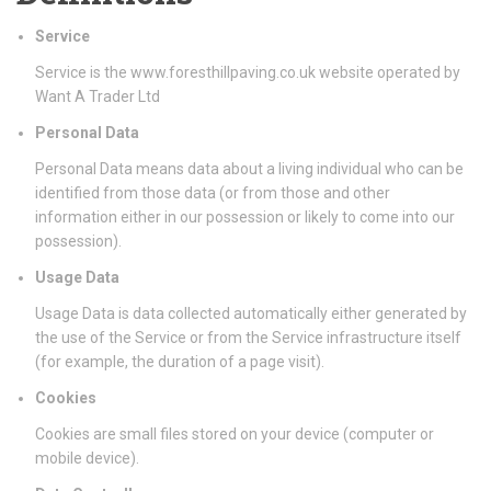
Service
Service is the www.foresthillpaving.co.uk website operated by
Want A Trader Ltd
Personal Data
Personal Data means data about a living individual who can be
identified from those data (or from those and other
information either in our possession or likely to come into our
possession).
Usage Data
Usage Data is data collected automatically either generated by
the use of the Service or from the Service infrastructure itself
(for example, the duration of a page visit).
Cookies
Cookies are small files stored on your device (computer or
mobile device).