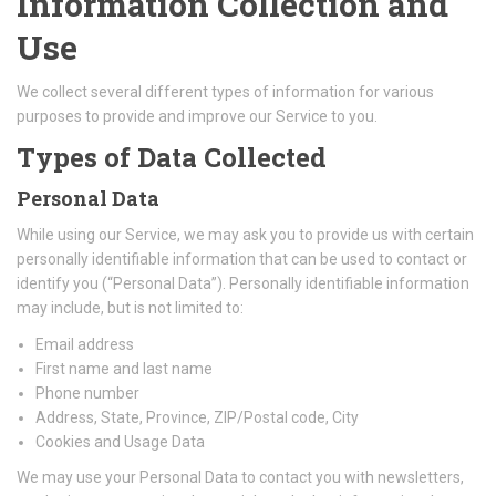
Information Collection and
Use
We collect several different types of information for various
purposes to provide and improve our Service to you.
Types of Data Collected
Personal Data
While using our Service, we may ask you to provide us with certain
personally identifiable information that can be used to contact or
identify you (“Personal Data”). Personally identifiable information
may include, but is not limited to:
Email address
First name and last name
Phone number
Address, State, Province, ZIP/Postal code, City
Cookies and Usage Data
We may use your Personal Data to contact you with newsletters,