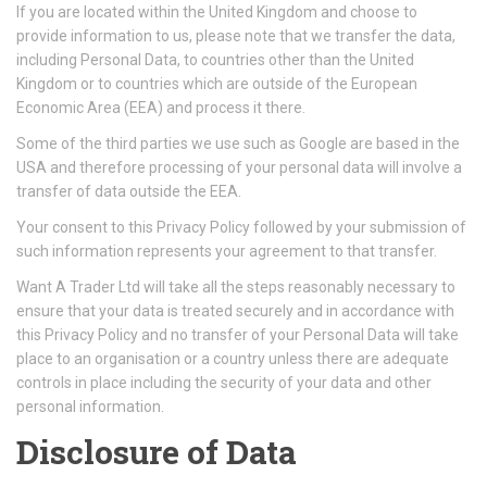
If you are located within the United Kingdom and choose to
provide information to us, please note that we transfer the data,
including Personal Data, to countries other than the United
Kingdom or to countries which are outside of the European
Economic Area (EEA) and process it there.
Some of the third parties we use such as Google are based in the
USA and therefore processing of your personal data will involve a
transfer of data outside the EEA.
Your consent to this Privacy Policy followed by your submission of
such information represents your agreement to that transfer.
Want A Trader Ltd will take all the steps reasonably necessary to
ensure that your data is treated securely and in accordance with
this Privacy Policy and no transfer of your Personal Data will take
place to an organisation or a country unless there are adequate
controls in place including the security of your data and other
personal information.
Disclosure of Data