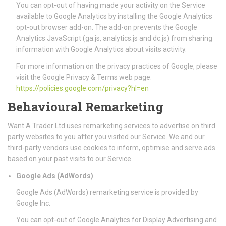
You can opt-out of having made your activity on the Service
available to Google Analytics by installing the Google Analytics
opt-out browser add-on. The add-on prevents the Google
Analytics JavaScript (ga.js, analytics.js and dc.js) from sharing
information with Google Analytics about visits activity.
For more information on the privacy practices of Google, please
visit the Google Privacy & Terms web page:
https://policies.google.com/privacy?hl=en
Behavioural Remarketing
Want A Trader Ltd uses remarketing services to advertise on third
party websites to you after you visited our Service. We and our
third-party vendors use cookies to inform, optimise and serve ads
based on your past visits to our Service.
Google Ads (AdWords)
Google Ads (AdWords) remarketing service is provided by
Google Inc.
You can opt-out of Google Analytics for Display Advertising and