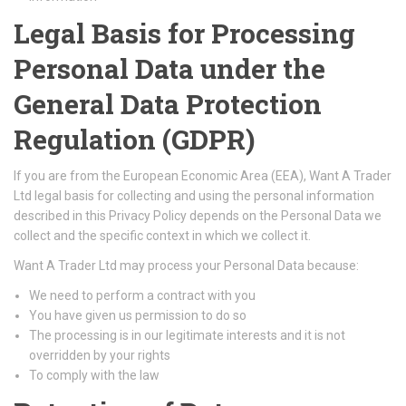
Legal Basis for Processing
Personal Data under the
General Data Protection
Regulation (GDPR)
If you are from the European Economic Area (EEA), Want A Trader
Ltd legal basis for collecting and using the personal information
described in this Privacy Policy depends on the Personal Data we
collect and the specific context in which we collect it.
Want A Trader Ltd may process your Personal Data because:
We need to perform a contract with you
You have given us permission to do so
The processing is in our legitimate interests and it is not
overridden by your rights
To comply with the law