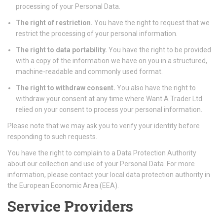
processing of your Personal Data.
The right of restriction.
You have the right to request that we
restrict the processing of your personal information.
The right to data portability.
You have the right to be provided
with a copy of the information we have on you in a structured,
machine-readable and commonly used format.
The right to withdraw consent.
You also have the right to
withdraw your consent at any time where Want A Trader Ltd
relied on your consent to process your personal information.
Please note that we may ask you to verify your identity before
responding to such requests.
You have the right to complain to a Data Protection Authority
about our collection and use of your Personal Data. For more
information, please contact your local data protection authority in
the European Economic Area (EEA).
Service Providers