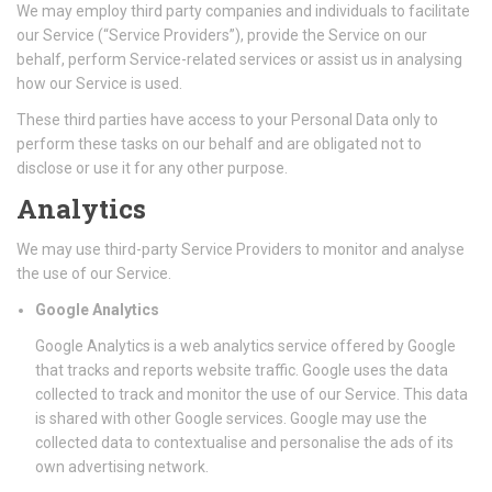
We may employ third party companies and individuals to facilitate
our Service (“Service Providers”), provide the Service on our
behalf, perform Service-related services or assist us in analysing
how our Service is used.
These third parties have access to your Personal Data only to
perform these tasks on our behalf and are obligated not to
disclose or use it for any other purpose.
Analytics
We may use third-party Service Providers to monitor and analyse
the use of our Service.
Google Analytics
Google Analytics is a web analytics service offered by Google
that tracks and reports website traffic. Google uses the data
collected to track and monitor the use of our Service. This data
is shared with other Google services. Google may use the
collected data to contextualise and personalise the ads of its
own advertising network.