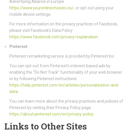
Advertising Alliance in Europe
https://www.youronlinechoices.eu/
, or opt-out using your
mobile device settings.
For more information on the privacy practices of Facebook,
please visit Facebook’s Data Policy:
https://www.facebook.com/privacy/explanation
Pinterest
Pinterest remarketing service is provided by Pinterest Inc.
You can opt-out from Pinterest’s interest-based ads by
enabling the “Do Not Track” functionality of your web browser
or by following Pinterest instructions:
https://help.pinterest.com/en/articles/personalization-and-
data
You can learn more about the privacy practices and policies of
Pinterest by visiting their Privacy Policy page:
https://about.pinterest.com/en/privacy-policy
Links to Other Sites