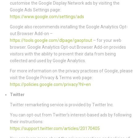
customise the Google Display Network ads by visiting the
Google Ads Settings page:
https://www.google.com/settings/ads
Google also recommends installing the Google Analytics Opt-
out Browser Add-on –
https://tools.google.com/dlpage/gaoptout
– for your web
browser. Google Analytics Opt-out Browser Add-on provides
visitors with the ability to prevent their data from being
collected and used by Google Analytics.
For more information on the privacy practices of Google, please
visit the Google Privacy & Terms web page:
https://policies.google.com/privacy?hl=en
Twitter
Twitter remarketing service is provided by Twitter Inc.
You can opt-out from Twitter’s interest-based ads by following
their instructions:
https://support.twitter.com/articles/20170405