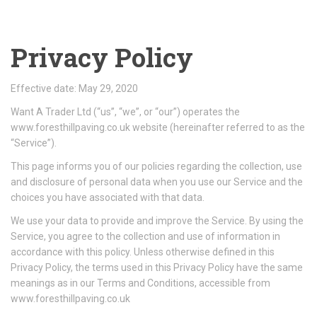
Privacy Policy
Effective date: May 29, 2020
Want A Trader Ltd (“us”, “we”, or “our”) operates the
www.foresthillpaving.co.uk website (hereinafter referred to as the
“Service”).
This page informs you of our policies regarding the collection, use
and disclosure of personal data when you use our Service and the
choices you have associated with that data.
We use your data to provide and improve the Service. By using the
Service, you agree to the collection and use of information in
accordance with this policy. Unless otherwise defined in this
Privacy Policy, the terms used in this Privacy Policy have the same
meanings as in our Terms and Conditions, accessible from
www.foresthillpaving.co.uk