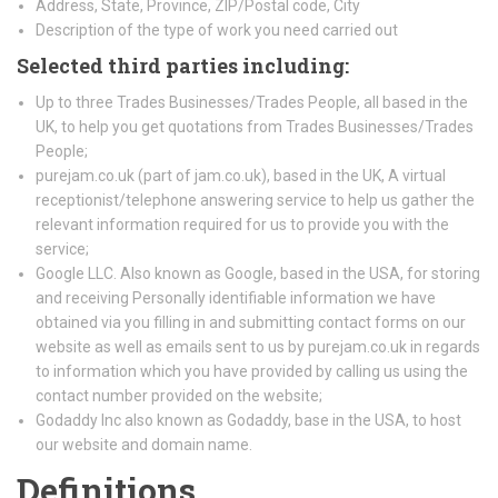
Address, State, Province, ZIP/Postal code, City
Description of the type of work you need carried out
Selected third parties including:
Up to three Trades Businesses/Trades People, all based in the
UK, to help you get quotations from Trades Businesses/Trades
People;
purejam.co.uk (part of jam.co.uk), based in the UK, A virtual
receptionist/telephone answering service to help us gather the
relevant information required for us to provide you with the
service;
Google LLC. Also known as Google, based in the USA, for storing
and receiving Personally identifiable information we have
obtained via you filling in and submitting contact forms on our
website as well as emails sent to us by purejam.co.uk in regards
to information which you have provided by calling us using the
contact number provided on the website;
Godaddy Inc also known as Godaddy, base in the USA, to host
our website and domain name.
Definitions