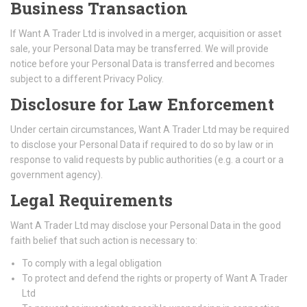
Business Transaction
If Want A Trader Ltd is involved in a merger, acquisition or asset
sale, your Personal Data may be transferred. We will provide
notice before your Personal Data is transferred and becomes
subject to a different Privacy Policy.
Disclosure for Law Enforcement
Under certain circumstances, Want A Trader Ltd may be required
to disclose your Personal Data if required to do so by law or in
response to valid requests by public authorities (e.g. a court or a
government agency).
Legal Requirements
Want A Trader Ltd may disclose your Personal Data in the good
faith belief that such action is necessary to:
To comply with a legal obligation
To protect and defend the rights or property of Want A Trader
Ltd