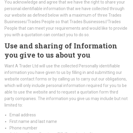
You acknowledge and agree that we have the right to share your
personal identifiable information that we have collected through
our website as defined below with a maximum of three Trades
Businesses/Trades People so that Trades Businesses//Trades
People that can meet your requirements and would like to provide
you with a quotation can contact you to do so.
Use and sharing of Information
you give to us about you
Want A Trader Ltd will use the collected Personally identifiable
information you have given to us by filling in and submitting our
website contact forms or by calling us to carry out our obligations,
which will only include personal information required for you to be
able to use the website and to request a quotation form third
party companies. The information you give us may include but not
limited to:
Email address
First name and last name
Phone number