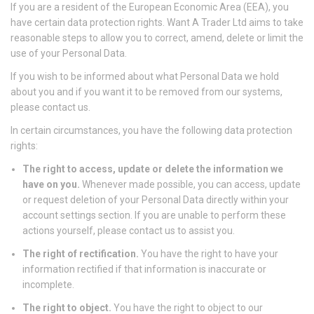
If you are a resident of the European Economic Area (EEA), you
have certain data protection rights. Want A Trader Ltd aims to take
reasonable steps to allow you to correct, amend, delete or limit the
use of your Personal Data.
If you wish to be informed about what Personal Data we hold
about you and if you want it to be removed from our systems,
please contact us.
In certain circumstances, you have the following data protection
rights:
The right to access, update or delete the information we
have on you.
Whenever made possible, you can access, update
or request deletion of your Personal Data directly within your
account settings section. If you are unable to perform these
actions yourself, please contact us to assist you.
The right of rectification.
You have the right to have your
information rectified if that information is inaccurate or
incomplete.
The right to object.
You have the right to object to our