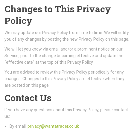
Changes to This Privacy
Policy
We may update our Privacy Policy from time to time. We will notify
you of any changes by posting the new Privacy Policy on this page.
We will let you know via email and/or a prominent notice on our
Service, prior to the change becoming effective and update the
“effective date” at the top of this Privacy Policy.
You are advised to review this Privacy Policy periodically for any
changes. Changes to this Privacy Policy are effective when they
are posted on this page.
Contact Us
If you have any questions about this Privacy Policy, please contact
us:
By email:
privacy@wantatrader.co.uk