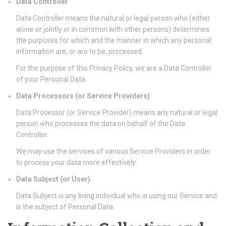
Data Controller
Data Controller means the natural or legal person who (either
alone or jointly or in common with other persons) determines
the purposes for which and the manner in which any personal
information are, or are to be, processed.
For the purpose of this Privacy Policy, we are a Data Controller
of your Personal Data.
Data Processors (or Service Providers)
Data Processor (or Service Provider) means any natural or legal
person who processes the data on behalf of the Data
Controller.
We may use the services of various Service Providers in order
to process your data more effectively.
Data Subject (or User)
Data Subject is any living individual who is using our Service and
is the subject of Personal Data.