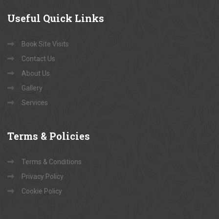
Useful
Quick Links
Book Site Visits
Contact Us
About Us
Gallery
Services
Terms
& Policies
Terms & Conditions
Privacy Policy
Cookie Policy