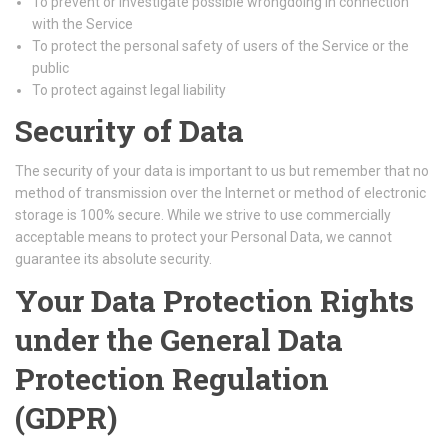
To prevent or investigate possible wrongdoing in connection
with the Service
To protect the personal safety of users of the Service or the
public
To protect against legal liability
Security of Data
The security of your data is important to us but remember that no
method of transmission over the Internet or method of electronic
storage is 100% secure. While we strive to use commercially
acceptable means to protect your Personal Data, we cannot
guarantee its absolute security.
Your Data Protection Rights
under the General Data
Protection Regulation
(GDPR)