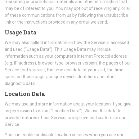
marketing or promotional materials and other information that
may be of interest to you. You may opt out of receiving any, or all,
of these communications from us by following the unsubscribe
link or the instructions provided in any email we send.
Usage Data
We may also collect information on how the Service is accessed
and used (“Usage Data”). This Usage Data may include
information such as your computer’s Internet Protocol address
(e.g. IP address), browser type, browser version, the pages of our
Service that you visit, the time and date of your visit, the time
spent on those pages, unique device identifiers and other
diagnostic data.
Location Data
We may use and store information about your location if you give
us permission to do so (“Location Data”). We use this data to
provide features of our Service, to improve and customise our
Service.
You can enable or disable location services when you use our