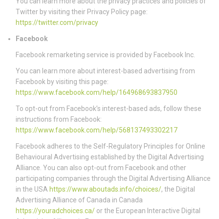
You can learn more about the privacy practices and policies of
Twitter by visiting their Privacy Policy page:
https://twitter.com/privacy
Facebook
Facebook remarketing service is provided by Facebook Inc.
You can learn more about interest-based advertising from
Facebook by visiting this page:
https://www.facebook.com/help/164968693837950
To opt-out from Facebook’s interest-based ads, follow these
instructions from Facebook:
https://www.facebook.com/help/568137493302217
Facebook adheres to the Self-Regulatory Principles for Online
Behavioural Advertising established by the Digital Advertising
Alliance. You can also opt-out from Facebook and other
participating companies through the Digital Advertising Alliance
in the USA
https://www.aboutads.info/choices/
, the Digital
Advertising Alliance of Canada in Canada
https://youradchoices.ca/
or the European Interactive Digital