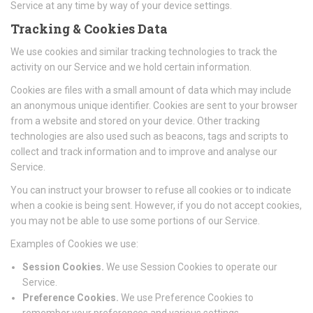
Service at any time by way of your device settings.
Tracking & Cookies Data
We use cookies and similar tracking technologies to track the
activity on our Service and we hold certain information.
Cookies are files with a small amount of data which may include
an anonymous unique identifier. Cookies are sent to your browser
from a website and stored on your device. Other tracking
technologies are also used such as beacons, tags and scripts to
collect and track information and to improve and analyse our
Service.
You can instruct your browser to refuse all cookies or to indicate
when a cookie is being sent. However, if you do not accept cookies,
you may not be able to use some portions of our Service.
Examples of Cookies we use:
Session Cookies.
We use Session Cookies to operate our
Service.
Preference Cookies.
We use Preference Cookies to