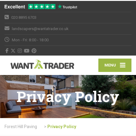
020 8895 6703
landscapers@wantatrader.co.uk
Mon - Fri: 8:00 - 18:00
MENU
Privacy Policy
Forest Hill Paving
>
Privacy Policy