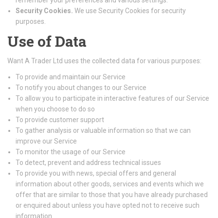
remember your preferences and various settings.
Security Cookies.
We use Security Cookies for security
purposes.
Use of Data
Want A Trader Ltd uses the collected data for various purposes:
To provide and maintain our Service
To notify you about changes to our Service
To allow you to participate in interactive features of our Service
when you choose to do so
To provide customer support
To gather analysis or valuable information so that we can
improve our Service
To monitor the usage of our Service
To detect, prevent and address technical issues
To provide you with news, special offers and general
information about other goods, services and events which we
offer that are similar to those that you have already purchased
or enquired about unless you have opted not to receive such
information