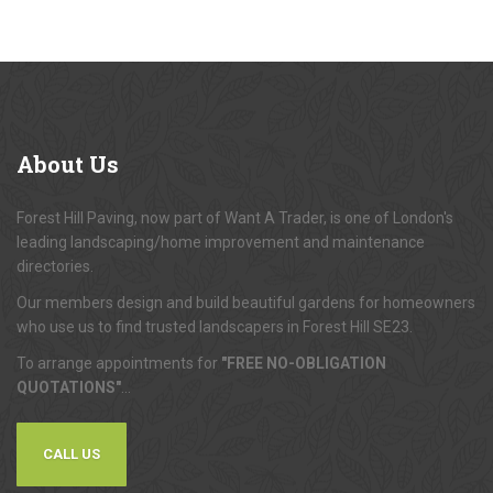
About
Us
Forest Hill Paving, now part of Want A Trader, is one of London's
leading landscaping/home improvement and maintenance
directories.
Our members design and build beautiful gardens for homeowners
who use us to find trusted landscapers in Forest Hill SE23.
To arrange appointments for
"FREE NO-OBLIGATION
QUOTATIONS"
...
CALL US