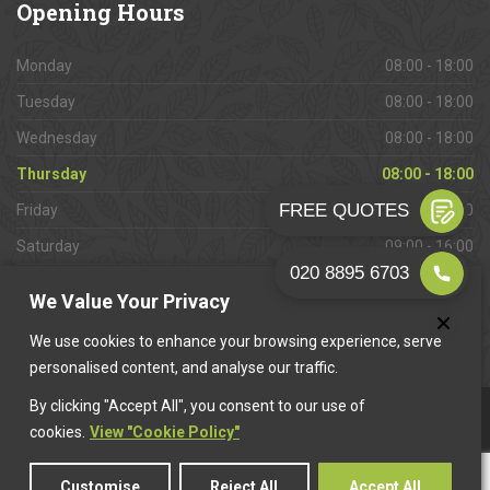
Opening
Hours
Monday
08:00 - 18:00
Tuesday
08:00 - 18:00
Wednesday
08:00 - 18:00
Thursday
08:00 - 18:00
Friday
08:00 - 18:00
Saturday
09:00 - 16:00
Sunday
Closed
We Value Your Privacy
We use cookies to enhance your browsing experience, serve
personalised content, and analyse our traffic.
By clicking "Accept All", you consent to our use of
This website is owned & operated by
Want A Trader
.
cookies.
View "Cookie Policy"
Customise
Reject All
Accept All