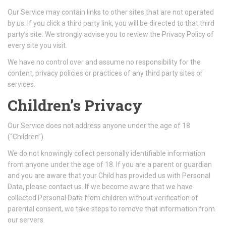
Our Service may contain links to other sites that are not operated
by us. If you click a third party link, you will be directed to that third
party’s site. We strongly advise you to review the Privacy Policy of
every site you visit.
We have no control over and assume no responsibility for the
content, privacy policies or practices of any third party sites or
services.
Children’s Privacy
Our Service does not address anyone under the age of 18
(“Children”).
We do not knowingly collect personally identifiable information
from anyone under the age of 18. If you are a parent or guardian
and you are aware that your Child has provided us with Personal
Data, please contact us. If we become aware that we have
collected Personal Data from children without verification of
parental consent, we take steps to remove that information from
our servers.